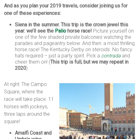
And as you plan your 2019 travels, consider joining us for
one of these experiences:
Siena in the summer. This trip is the crown jewel this
year: we’ll see the
Palio
horse race!
Picture yourself on
one of the few shaded private balconies watching the
parades and pageantry below. And then: a most thrilling
horse race! The Kentucky Derby on steroids. No fancy
hats required – just a party spirit. Pick a
contrada
and
cheer them on! (
This trip is full, but we may repeat in
2020
)
At right: The Campo
Square, where the
race will take place. 11
horses with jockeys,
three laps around the
square!
Amalfi Coast and