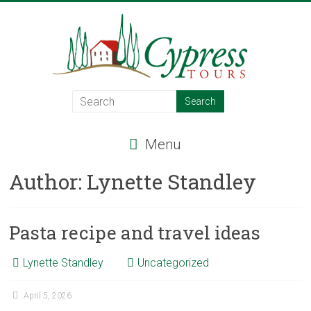
Skip
to
content
Cypress
Tours
Menu
Food
–
Author:
Lynette Standley
Wine
–
Adventure
Pasta recipe and travel ideas
–
Italy
Lynette Standley
Uncategorized
April 5, 2026