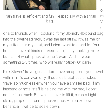
fr
o
m
Train travel is efficient and fun – especially with a small
bag!
V
er
ona to Munich, when I couldn’t lift my 30-inch, 40-pound bag
into the overhead rack, it was the last straw. It was me or
my suitcase in my seat, and I didn’t want to stand for four
hours. I have all kinds of reasons to justify packing more,
but half of what I pack often isn’t worn. And if I wear
something 2-3 times, who will really notice? Or care?
Rick Steves’ travel guests don’t have an option: if you travel
with him, it’s carry-on only. It sounds brutal, but it makes
travel so much easier when you have a smaller bag. If my
husband or hotel staff is helping me with my bag, I don’t
notice it as much. But when I have to lift it, climb a flight
stairs, jump on a train, unpack-repack – I realize how
beneficial it will be to scale down.