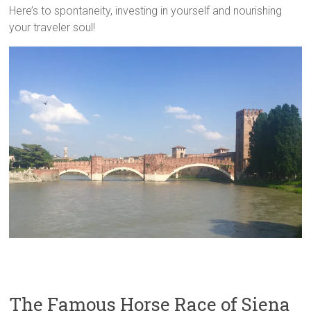
Here’s to spontaneity, investing in yourself and nourishing
your traveler soul!
The Famous Horse Race of Siena