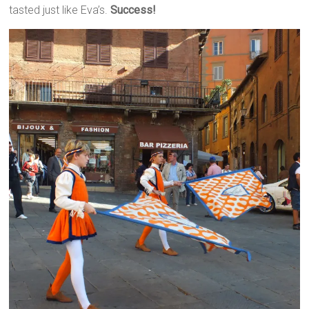
tasted just like Eva’s.
Success!