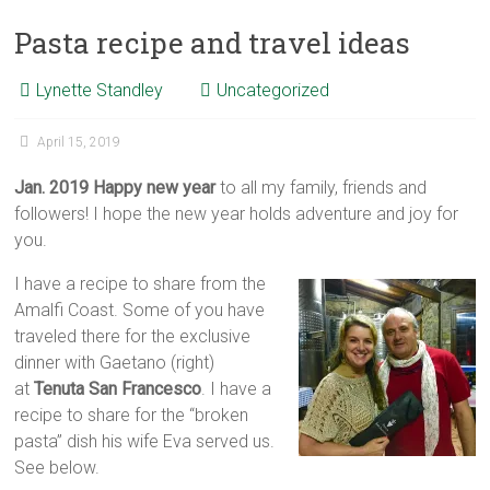
Pasta recipe and travel ideas
Lynette Standley
Uncategorized
April 15, 2019
Jan. 2019 Happy new year
to all my family, friends and
followers! I hope the new year holds adventure and joy for
you.
I have a recipe to share from the
Amalfi Coast. Some of you have
traveled there for the exclusive
dinner with Gaetano (right)
at
Tenuta San Francesco
. I have a
recipe to share for the “broken
pasta” dish his wife Eva served us.
See below.