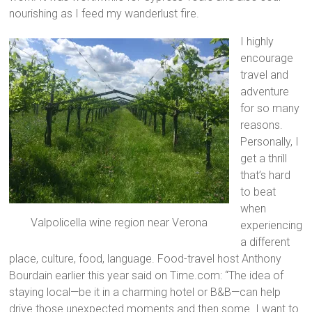
nourishing as I feed my wanderlust fire.
I highly
encourage
travel and
adventure
for so many
reasons.
Personally, I
get a thrill
that’s hard
to beat
when
Valpolicella wine region near Verona
experiencing
a different
place, culture, food, language. Food-travel host Anthony
Bourdain earlier this year said on Time.com: “The idea of
staying local—be it in a charming hotel or B&B—can help
drive those unexpected moments and then some. I want to