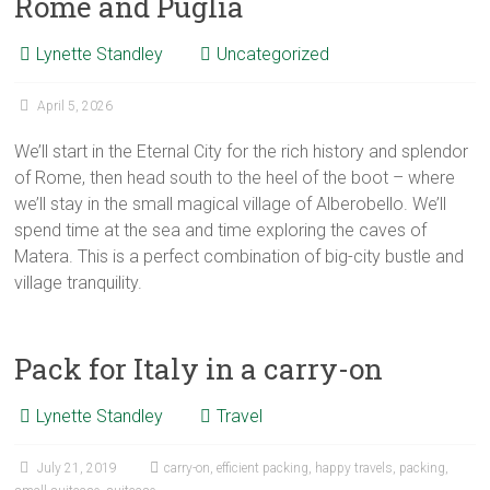
Rome and Puglia
Lynette Standley
Uncategorized
April 5, 2026
We’ll start in the Eternal City for the rich history and splendor
of Rome, then head south to the heel of the boot – where
we’ll stay in the small magical village of Alberobello. We’ll
spend time at the sea and time exploring the caves of
Matera. This is a perfect combination of big-city bustle and
village tranquility.
Pack for Italy in a carry-on
Lynette Standley
Travel
July 21, 2019
carry-on
,
efficient packing
,
happy travels
,
packing
,