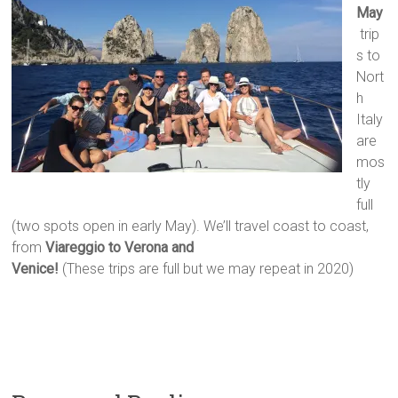
May
trip
s to
Nort
h
Italy
are
mos
tly
full
(two spots open in early May). We’ll travel coast to coast,
from
Viareggio to Verona and
Venice!
(These trips are full but we may repeat in 2020)