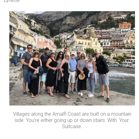
Lynette
Villages along the Amalfi Coast are built on a mountain
side. You’re either going up or down stairs. With. Your.
Suitcase.