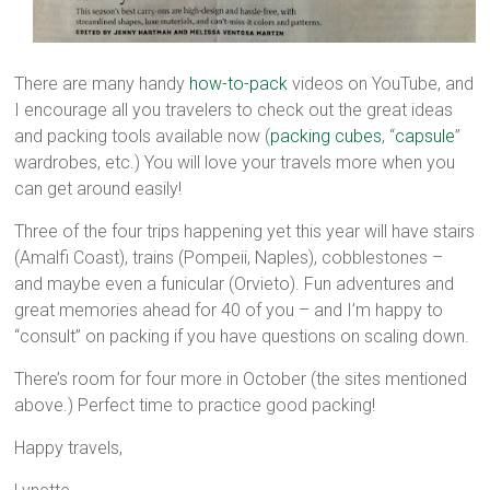
There are many handy
how-to-pack
videos on YouTube, and
I encourage all you travelers to check out the great ideas
and packing tools available now (
packing cubes
, “
capsule
”
wardrobes, etc.) You will love your travels more when you
can get around easily!
Three of the four trips happening yet this year will have stairs
(Amalfi Coast), trains (Pompeii, Naples), cobblestones –
and maybe even a funicular (Orvieto). Fun adventures and
great memories ahead for 40 of you – and I’m happy to
“consult” on packing if you have questions on scaling down.
There’s room for four more in October (the sites mentioned
above.) Perfect time to practice good packing!
Happy travels,