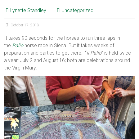
Lynette Standley
Uncategorized
October 17, 2018
It takes 90 seconds for the horses to run three laps in
the
Palio
horse race in Siena. But it takes weeks of
preparation and parties to get there. “
il Palio
” is held twice
a year: July 2 and August 16; both are celebrations around
the Virgin Mary.