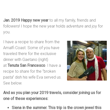
Jan. 2019 Happy new year
to all my family, friends and
followers! I hope the new year holds adventure and joy for
you.
I have a recipe to share from the
Amalfi Coast. Some of you have
traveled there for the exclusive
dinner with Gaetano (right)
at
Tenuta San Francesco
. I have a
recipe to share for the “broken
pasta” dish his wife Eva served us.
See below.
And as you plan your 2019 travels, consider joining us for
one of these experiences:
Siena in the summer. This trip is the crown jewel this