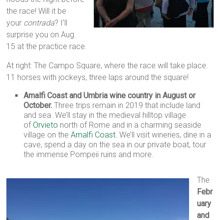
the race! Will it be
your
contrada
? I’ll
surprise you on Aug.
15 at the practice race.
At right: The Campo Square, where the race will take place.
11 horses with jockeys, three laps around the square!
Amalfi Coast and Umbria wine country in August or
October.
Three trips remain in 2019 that include land
and sea. We’ll stay in the medieval hilltop village
of
Orvieto
north of Rome and in a charming seaside
village on the
Amalfi Coast
. We’ll visit wineries, dine in a
cave, spend a day on the sea in our private boat, tour
the immense Pompeii ruins and more.
The
Febr
uary
and