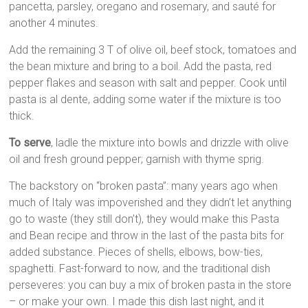
pancetta, parsley, oregano and rosemary, and sauté for
another 4 minutes.
Add the remaining 3 T of olive oil, beef stock, tomatoes and
the bean mixture and bring to a boil. Add the pasta, red
pepper flakes and season with salt and pepper. Cook until
pasta is al dente, adding some water if the mixture is too
thick.
To serve
, ladle the mixture into bowls and drizzle with olive
oil and fresh ground pepper; garnish with thyme sprig.
The backstory on “broken pasta”: many years ago when
much of Italy was impoverished and they didn’t let anything
go to waste (they still don’t), they would make this Pasta
and Bean recipe and throw in the last of the pasta bits for
added substance. Pieces of shells, elbows, bow-ties,
spaghetti. Fast-forward to now, and the traditional dish
perseveres: you can buy a mix of broken pasta in the store
– or make your own. I made this dish last night, and it