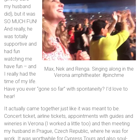
my husband
did), but it was
SO MUCH FUN!
And really, he
was totally
supportive and
had fun
watching me
have fun – and
Max, Nek and Renga. Singing along in the
I really had the
Verona amphitheater. #pinchme
time of my life.
Have you ever “gone so far” with spontaneity? I’d love to
hear!
It actually came together just like it was meant to be.
Concert ticket, airline tickets, appointments with guides and
wineries in Verona (I worked a little too) and then meeting
my husband in Prague, Czech Republic, where he was for
work. It was worthwhile for Cypress Tours and also soul-