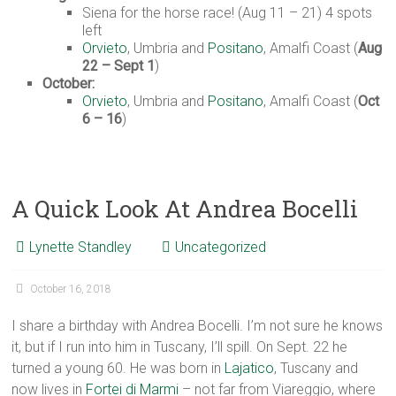
Siena for the horse race! (Aug 11 – 21) 4 spots
left
Orvieto
, Umbria and
Positano
, Amalfi Coast (
Aug
22 – Sept 1
)
October:
Orvieto
, Umbria and
Positano
, Amalfi Coast (
Oct
6 – 16
)
A Quick Look At Andrea Bocelli
Lynette Standley
Uncategorized
October 16, 2018
I share a birthday with Andrea Bocelli. I’m not sure he knows
it, but if I run into him in Tuscany, I’ll spill. On Sept. 22 he
turned a young 60. He was born in
Lajatico
, Tuscany and
now lives in
Fortei di Marmi
– not far from Viareggio, where