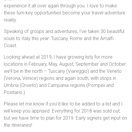
experience it all over again through you. I love to make
these turn-key opportunities become your travel-adventure
reality.
Speaking of groups and adventures, I’ve taken 30 beautiful
souls to Italy this year: Tuscany, Rome and the Amalfi
Coast.
Looking ahead at 2019, I have growing lists for more
locations in February, May, August, September and October:
we’ll be in the north – Tuscany (Viareggio) and the Veneto
(Verona, Venice) regions and again south, with stops in
Umbria (Orvieto) and Campania regions (Pompeii and
Positano.)
Please let me know if you’d like to be added to a list and I
will keep you apprised. Everything for 2018 was sold out,
but we have time to plan for 2019. Early signers get input on
the itineraries!