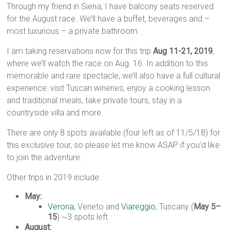
Through my friend in Siena, I have balcony seats reserved
for the August race. We’ll have a buffet, beverages and –
most luxurious – a private bathroom.
I am taking reservations now for this trip
Aug 11-21, 2019
,
where we’ll watch the race on Aug. 16. In addition to this
memorable and rare spectacle, we’ll also have a full cultural
experience: visit Tuscan wineries, enjoy a cooking lesson
and traditional meals, take private tours, stay in a
countryside villa and more.
There are only 8 spots available (four left as of 11/5/18) for
this exclusive tour, so please let me know ASAP if you’d like
to join the adventure.
Other trips in 2019 include:
May:
Verona
, Veneto and
Viareggio
, Tuscany (
May 5–
15
) ~3 spots left
August: