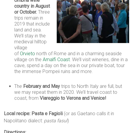
Umbria wine
country in August
or October.
Three
trips remain in
2019 that include
land and sea.
We’ll stay in the
medieval hilltop
village
of
Orvieto
north of Rome and in a charming seaside
village on the
Amalfi Coast
. We’ll visit wineries, dine in a
cave, spend a day on the sea in our private boat, tour
the immense Pompeii ruins and more.
The
February and May
trips to North Italy are full, but
we may repeat them in 2020. We’ll travel coast to
coast, from
Viareggio to Verona and Venice!
Local recipe: Pasta e Fagioli
(or as Gaetano calls it in
Napolitano dialect:
pasta fasul
)
Directions: