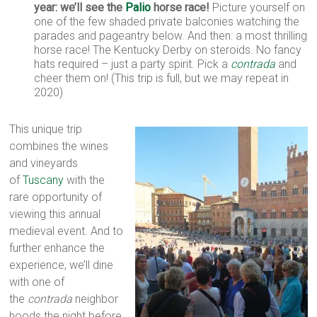
year: we’ll see the
Palio
horse race!
Picture yourself on
one of the few shaded private balconies watching the
parades and pageantry below. And then: a most thrilling
horse race! The Kentucky Derby on steroids. No fancy
hats required – just a party spirit. Pick a
contrada
and
cheer them on! (This trip is full, but we may repeat in
2020)
This unique trip
combines the wines
and vineyards
of
Tuscany
with the
rare opportunity of
viewing this annual
medieval event. And to
further enhance the
experience, we’ll dine
with one of
the
contrada
neighbor
hoods the night before