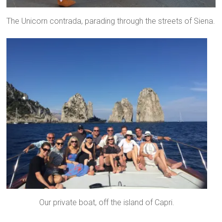
The Unicorn contrada, parading through the streets of Siena.
Our private boat, off the island of Capri.