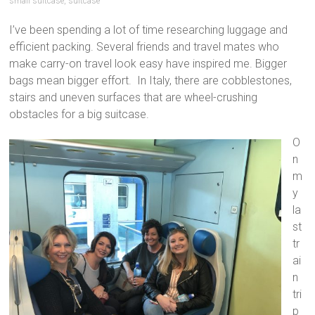
small suitcase
,
suitcase
I’ve been spending a lot of time researching luggage and
efficient packing. Several friends and travel mates who
make carry-on travel look easy have inspired me. Bigger
bags mean bigger effort. In Italy, there are cobblestones,
stairs and uneven surfaces that are wheel-crushing
obstacles for a big suitcase.
O
n
m
y
la
st
tr
ai
n
tri
p