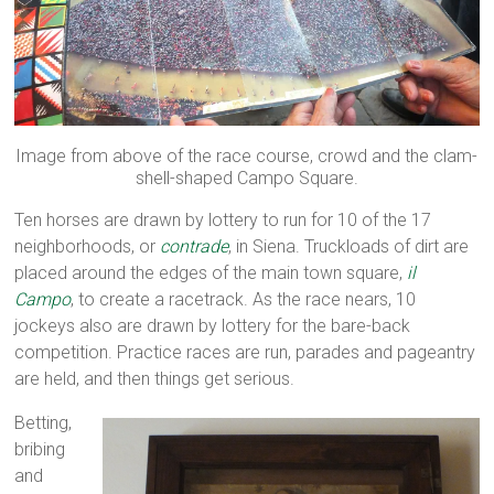
Image from above of the race course, crowd and the clam-
shell-shaped Campo Square.
Ten horses are drawn by lottery to run for 10 of the 17
neighborhoods, or
contrade
, in Siena. Truckloads of dirt are
placed around the edges of the main town square,
il
Campo
, to create a racetrack. As the race nears, 10
jockeys also are drawn by lottery for the bare-back
competition. Practice races are run, parades and pageantry
are held, and then things get serious.
Betting,
bribing
and