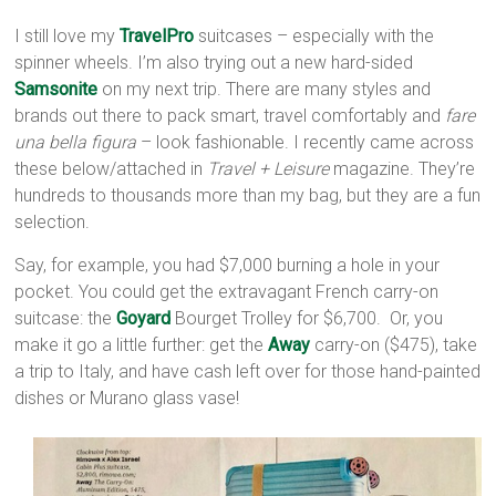
I still love my
TravelPro
suitcases – especially with the
spinner wheels. I’m also trying out a new hard-sided
Samsonite
on my next trip. There are many styles and
brands out there to pack smart, travel comfortably and
fare
una bella figura
– look fashionable. I recently came across
these below/attached in
Travel + Leisure
magazine. They’re
hundreds to thousands more than my bag, but they are a fun
selection.
Say, for example, you had $7,000 burning a hole in your
pocket. You could get the extravagant French carry-on
suitcase: the
Goyard
Bourget Trolley for $6,700. Or, you
make it go a little further: get the
Away
carry-on ($475), take
a trip to Italy, and have cash left over for those hand-painted
dishes or Murano glass vase!