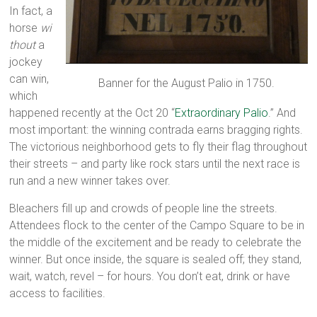
In fact, a
horse
wi
thout
a
jockey
can win,
Banner for the August Palio in 1750.
which
happened recently at the Oct 20 “
Extraordinary Palio
.” And
most important: the winning contrada earns bragging rights.
The victorious neighborhood gets to fly their flag throughout
their streets – and party like rock stars until the next race is
run and a new winner takes over.
Bleachers fill up and crowds of people line the streets.
Attendees flock to the center of the Campo Square to be in
the middle of the excitement and be ready to celebrate the
winner. But once inside, the square is sealed off; they stand,
wait, watch, revel – for hours. You don’t eat, drink or have
access to facilities.