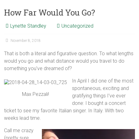
How Far Would You Go?
Lynette Standley
Uncategorized
November 8, 2018
That is both a literal and figurative question. To what lengths
would you go and what distance would you travel to do
something you’ve dreamed of?
In April I did one of the most
spontaneous, exciting and
Max Pezzali!
gratifying things I’ve ever
done: I bought a concert
ticket to see my favorite Italian singer. In Italy. With two
weeks lead time.
Call me crazy
(pretty sure