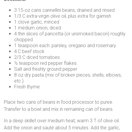
3 15-oz cans cannellini beans, drained and rinsed
1/3 C extra-virgin olive oil, plus extra for garnish
1 clove garlic, minced
1 medium onion, diced
4 thin slices of pancetta (or unsmoked bacon) roughly
chopped
1 teaspoon each: parsley, oregano and rosemary
4 C beef stock
2/3 C diced tomatoes
½ teaspoon red pepper flakes
Salt and freshly ground pepper
8 oz dry pasta (mix of broken pieces, shells, elbows,
etc.)
Fresh thyme
Place two cans of beans in food processor to puree.
Transfer to a bowl and mix in remaining can of beans.
In a deep skillet over medium heat, warm 3 T of olive oil.
Add the onion and sauté about 5 minutes. Add the garlic,