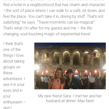
find a hotel in a neighborhood that has charm and character
—the sort of place where I can walk to a café, sit down, and
feel the place. You can’t take it in, driving by stuff. That’s not
satisfying,” he says. “Travel moments can be magical.”
That’s what I’m after for my guests and me – the life-
changing, soul-touching magic of experiential travel.
I think that’s
one of the
things I love
about taking
groups on
these
adventures: I
see it in your
eyes and in
My new friend Sara. I met her and her
your
husband at dinner. Max fans!
enthusiasm –
and I