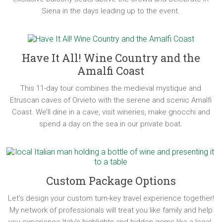
Siena in the days leading up to the event.
Have It All! Wine Country and the
Amalfi Coast
This 11-day tour combines the medieval mystique and
Etruscan caves of Orvieto with the serene and scenic Amalfi
Coast. We’ll dine in a cave, visit wineries, make gnocchi and
spend a day on the sea in our private boat.
Custom Package Options
Let’s design your custom turn-key travel experience together!
My network of professionals will treat you like family and help