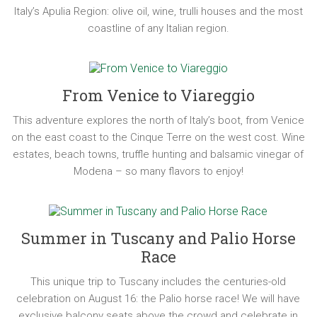
Italy’s Apulia Region: olive oil, wine, trulli houses and the most
coastline of any Italian region.
From Venice to Viareggio
This adventure explores the north of Italy’s boot, from Venice
on the east coast to the Cinque Terre on the west cost. Wine
estates, beach towns, truffle hunting and balsamic vinegar of
Modena – so many flavors to enjoy!
Summer in Tuscany and Palio Horse
Race
This unique trip to Tuscany includes the centuries-old
celebration on August 16: the Palio horse race! We will have
exclusive balcony seats above the crowd and celebrate in