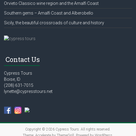
Orvieto Classico wine region and the Amalfi Coast
Southern gems – Amalfi Coast and Alberobello
Sicily, the beautiful crossroads of culture and history
Contact Us
Cypress Tours
Boise, ID
(208) 631-7015
lynette@cypresstours.net
Copyright © 2026
Cypress Tours
. All rights reserved.
Theme:
Accelerate
by ThemeGrill. Powered by
WordPress
.