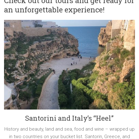
Check out our tours and get ready for
an unforgettable experience!
Santorini and Italy’s “Heel”
History and beauty, land and sea, food and wine – wrapped up
in two countries on your bucket list. Santorin, Greece, and