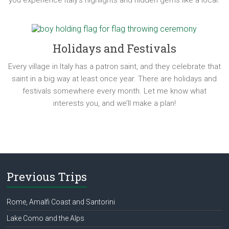
you experience Italy’s highlights and hidden gems like a local.
Holidays and Festivals
Every village in Italy has a patron saint, and they celebrate that
saint in a big way at least once year. There are holidays and
festivals somewhere every month. Let me know what
interests you, and we’ll make a plan!
Previous Trips
Rome, Amalfi Coast and Santorini
Lake Como and the Alps