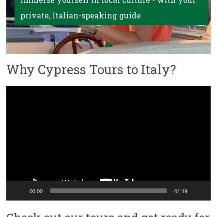
private, Italian-speaking guide
Why Cypress Tours to Italy?
Video
Player
00:00
01:19