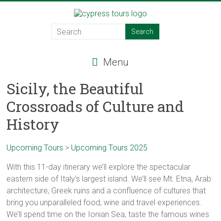
Skip
to
Cypress
content
Tours
Menu
Food
–
Sicily, the Beautiful
Wine
Crossroads of Culture and
–
Adventure
History
–
Italy
Upcoming Tours
>
Upcoming Tours 2025
With this 11-day itinerary we’ll explore the spectacular
eastern side of Italy’s largest island. We’ll see Mt. Etna, Arab
architecture, Greek ruins and a confluence of cultures that
bring you unparalleled food, wine and travel experiences.
We’ll spend time on the Ionian Sea, taste the famous wines