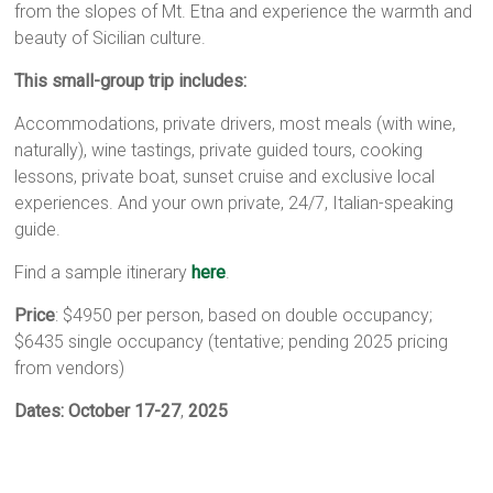
from the slopes of Mt. Etna and experience the warmth and
beauty of Sicilian culture.
This small-group trip includes:
Accommodations, private drivers, most meals (with wine,
naturally), wine tastings, private guided tours, cooking
lessons, private boat, sunset cruise and exclusive local
experiences. And your own private, 24/7, Italian-speaking
guide.
Find a sample itinerary
here
.
Price
: $4950 per person, based on double occupancy;
$6435 single occupancy (tentative; pending 2025 pricing
from vendors)
Dates:
October 17-27
,
2025