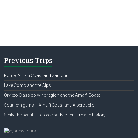
Previous Trips
Rome, Amalfi Coast and Santorini
Lake Como and the Alps
Orvieto Classico wine region and the Amalfi Coast
Southern gems – Amalfi Coast and Alberobello
Sicily, the beautiful crossroads of culture and history