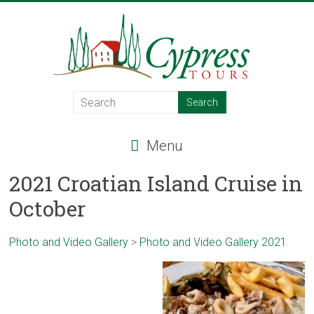
Skip
to
content
Cypress
Tours
Menu
Food
–
2021 Croatian Island Cruise in
Wine
October
–
Adventure
–
Photo and Video Gallery
>
Photo and Video Gallery 2021
Italy