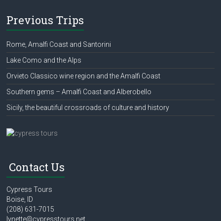
Previous Trips
Rome, Amalfi Coast and Santorini
Lake Como and the Alps
Orvieto Classico wine region and the Amalfi Coast
Southern gems – Amalfi Coast and Alberobello
Sicily, the beautiful crossroads of culture and history
Contact Us
Cypress Tours
Boise, ID
(208) 631-7015
lynette@cypresstours.net