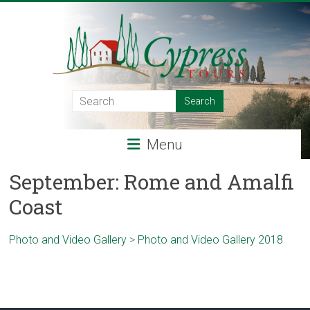
Skip
to
content
Cypress
Tours
Menu
Food
–
September: Rome and Amalfi
Wine
Coast
–
Adventure
–
Photo and Video Gallery
>
Photo and Video Gallery 2018
Italy