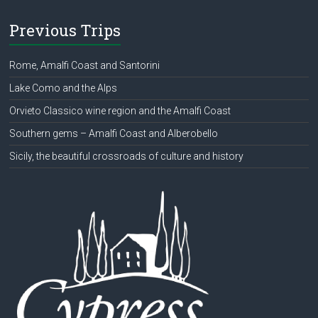
Previous Trips
Rome, Amalfi Coast and Santorini
Lake Como and the Alps
Orvieto Classico wine region and the Amalfi Coast
Southern gems – Amalfi Coast and Alberobello
Sicily, the beautiful crossroads of culture and history