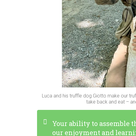
Luca and his truffle dog Giotto make our truf
take back and eat – and
Your ability to assemble 
our enjoyment and learni