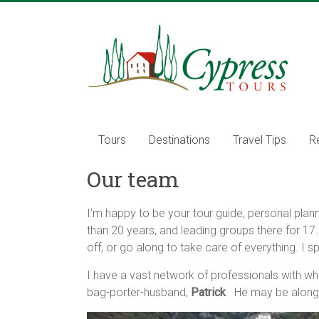
Skip
to
Cypress
content
Tours
Food
–
Wine
Tours
Destinations
Travel Tips
R
–
Adventure
Our team
–
Italy
I’m happy to be your tour guide, personal planne
than 20 years, and leading groups there for 17
off, or go along to take care of everything. I s
I have a vast network of professionals with who
bag-porter-husband,
Patrick
. He may be along 