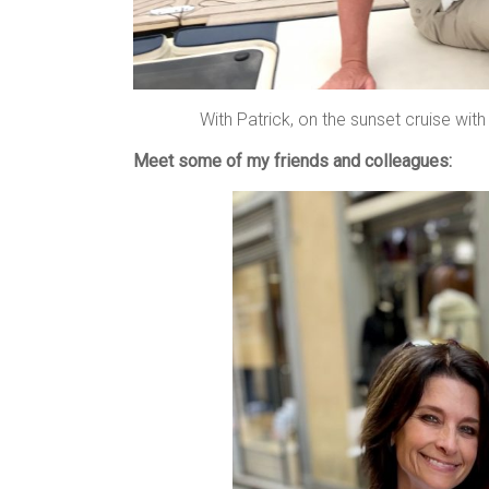
With Patrick, on the sunset cruise wit
Meet some of my friends and colleagues: