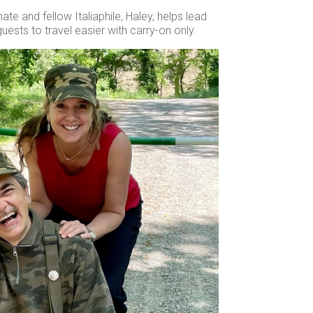
te and fellow Italiaphile, Haley, helps lead
uests to travel easier with carry-on only.