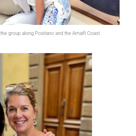
h the group along Positano and the Amalfi Coast.