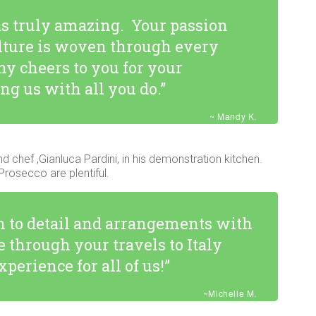
s truly amazing. Your passion
culture is woven through every
ny cheers to you for your
ng us with all you do.”
~ Mandy K.
nd chef ,Gianluca Pardini, in his demonstration kitchen.
rosecco are plentiful.
on to detail and arrangements with
 through your travels to Italy
perience for all of us!”
~Michelle M.