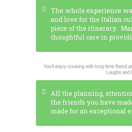
The whole experience wa
and love for the Italian 
piece of the itinerary. Ma
thoughtful care in providi
You’ll enjoy cooking with long-time friend a
Laughs and P
All the planning, attenti
the friends you have made
made for an exceptional ex