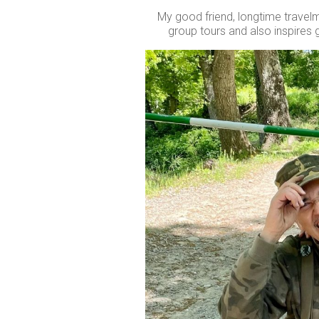
My good friend, longtime travelma
group tours and also inspires g