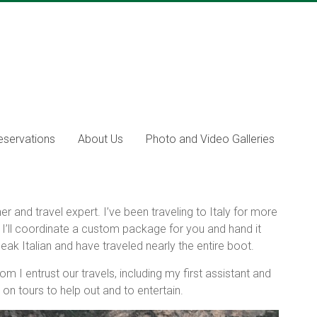
eservations
About Us
Photo and Video Galleries
r and travel expert. I’ve been traveling to Italy for more
. I’ll coordinate a custom package for you and hand it
peak Italian and have traveled nearly the entire boot.
m I entrust our travels, including my first assistant and
on tours to help out and to entertain.