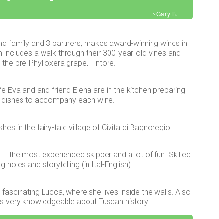
~Gary B.
nd family and 3 partners, makes award-winning wines in
 includes a walk through their 300-year-old vines and
 the pre-Phylloxera grape, Tintore.
e Eva and and friend Elena are in the kitchen preparing
dishes to accompany each wine.
es in the fairy-tale village of Civita di Bagnoregio.
e – the most experienced skipper and a lot of fun. Skilled
holes and storytelling (in Ital-English).
fascinating Lucca, where she lives inside the walls. Also
e’s very knowledgeable about Tuscan history!