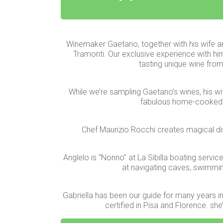
Winemaker Gaetano, together with his wife a
Tramonti. Our exclusive experience with him
tasting unique wine from
While we’re sampling Gaetano’s wines, his wif
fabulous home-cooked 
Chef Maurizio Rocchi creates magical dish
Anglelo is “Nonno” at La Sibilla boating servic
at navigating caves, swimming 
Gabriella has been our guide for many years in 
certified in Pisa and Florence. sh