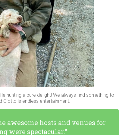
fle hunting a pure delight! We always find something to
 Giotto is endless entertainment.
the awesome hosts and venues for
ng were spectacular.”