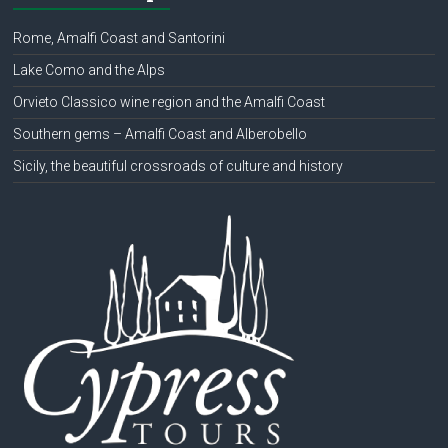
Rome, Amalfi Coast and Santorini
Lake Como and the Alps
Orvieto Classico wine region and the Amalfi Coast
Southern gems – Amalfi Coast and Alberobello
Sicily, the beautiful crossroads of culture and history