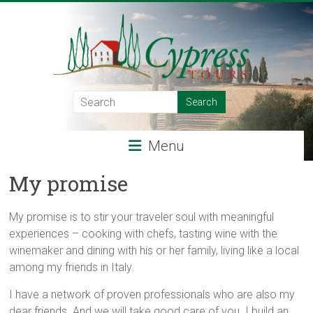
Skip
to
content
Cypress
Tours
Menu
Food
–
My promise
Wine
–
My promise is to stir your traveler soul with meaningful
Adventure
experiences – cooking with chefs, tasting wine with the
–
winemaker and dining with his or her family, living like a local
Italy
among my friends in Italy.
I have a network of proven professionals who are also my
dear friends. And we will take good care of you. I build an