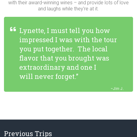
with their award-winning wines – and provide lots of love
and laughs while they’re at it.
Lynette, I must tell you how
impressed I was with the tour
you put together. The local
flavor that you brought was
extraordinary and one I
will never forget.”
~Jim J.
Previous Trips