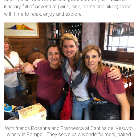
itinerary full of adventure (wine, dine, boats and hikes) along
with time to relax, enjoy and explore.
With friends Rosanna and Francesca at Cantina del Vesuvio
winery in Pompeii. They serve us a wonderful meal, paired